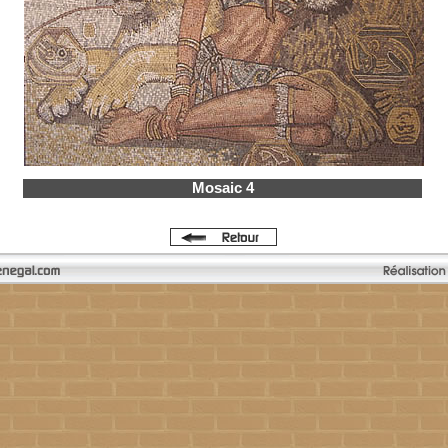
Mosaic 4